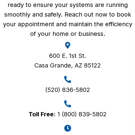
ready to ensure your systems are running
smoothly and safely. Reach out now to book
your appointment and maintain the efficiency
of your home or business.
600 E. 1st St.
Casa Grande, AZ 85122
(520) 836-5802
Toll Free:
1 (800) 839-5802