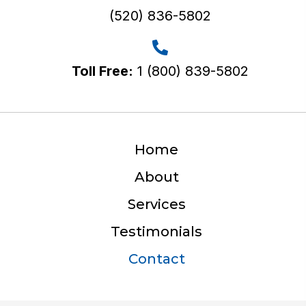
(520) 836-5802
Toll Free:
1 (800) 839-5802
Home
About
Services
Testimonials
Contact