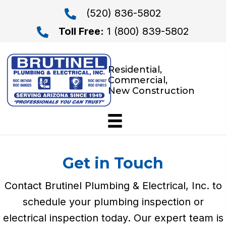
(520) 836-5802
Toll Free:
1 (800) 839-5802
Residential,
Commercial,
New Construction
Get in Touch
Contact Brutinel Plumbing & Electrical, Inc. to
schedule your plumbing inspection or
electrical inspection today. Our expert team is