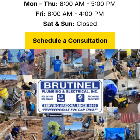
Mon – Thu:
8:00 AM - 5:00 PM
Fri:
8:00 AM - 4:00 PM
Sat & Sun:
Closed
Schedule a Consultation