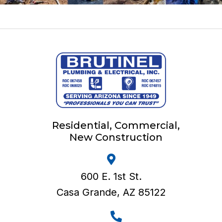
Residential, Commercial,
New Construction
600 E. 1st St.
Casa Grande, AZ 85122